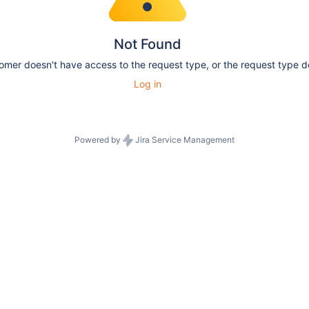
Not Found
tomer doesn't have access to the request type, or the request type do
Log in
Powered by
Jira Service Management