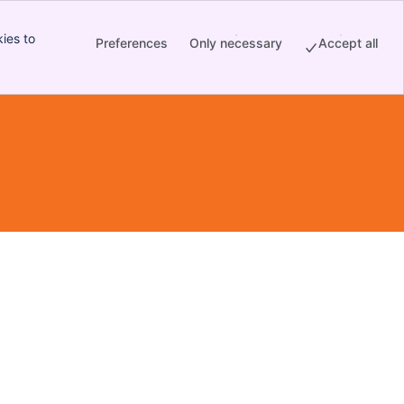
ies to
Preferences
Only necessary
Accept all