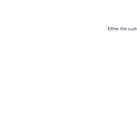
Either the cus