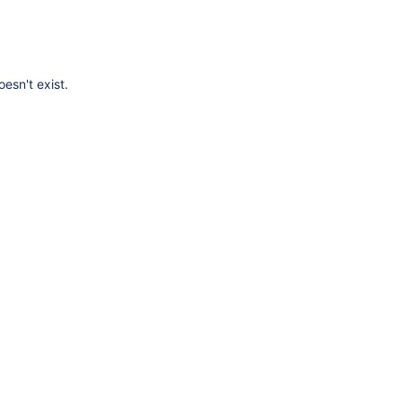
esn't exist.