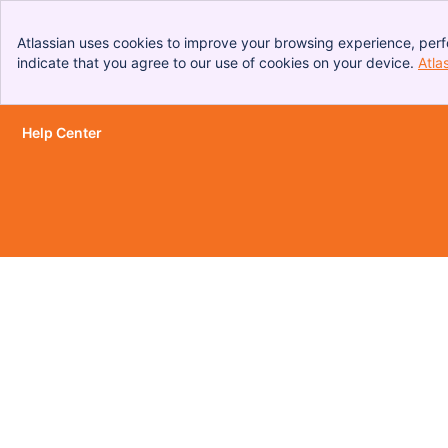
Atlassian uses cookies to improve your browsing experience, perf
indicate that you agree to our use of cookies on your device.
Atla
Help Center
Skip to Main Content