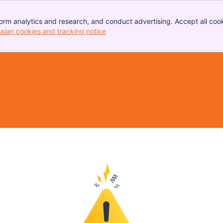
orm analytics and research, and conduct advertising. Accept all cook
ssian cookies and tracking notice
, (opens new window)